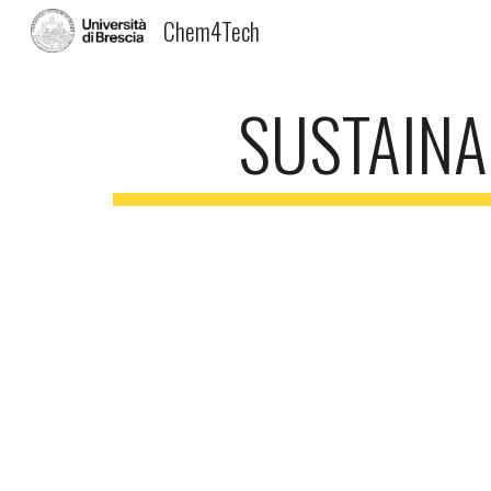
Chem4Tech
Sk
SUSTAINA