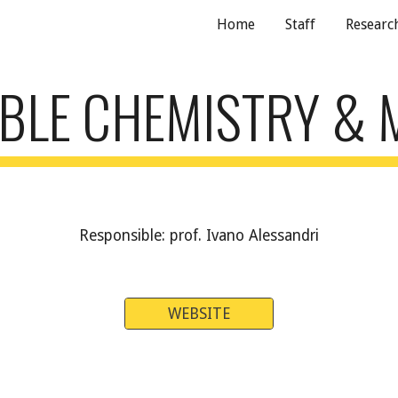
Home
Staff
Research
ip to main content
Skip to navigat
BLE CHEMISTRY & 
Responsible: prof. Ivano Alessandri
WEBSITE