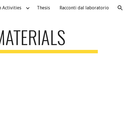
 Activities
Thesis
Racconti dal laboratorio
ion
MATERIALS