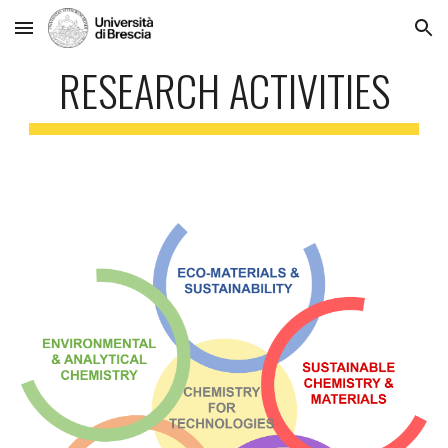
Skip to main content
Skip to navigation
RESEARCH ACTIVITIES