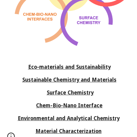
Eco-materials and Sustainability
Sustainable Chemistry and Materials
Surface Chemistry
Chem-Bio-Nano Interface
Environmental and Analytical Chemistry
Material Characterization